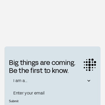
A Digitized Brain
Ti
Big things are coming.
Be the first to know.
Role
I am a...
Email
Submit