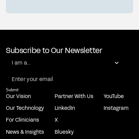
Subscribe to Our Newsletter
Role
I am a...
Email
Submit
Our Vision
Partner With Us
YouTube
Our Technology
LinkedIn
Instagram
For Clinicians
X
News & Insights
Bluesky