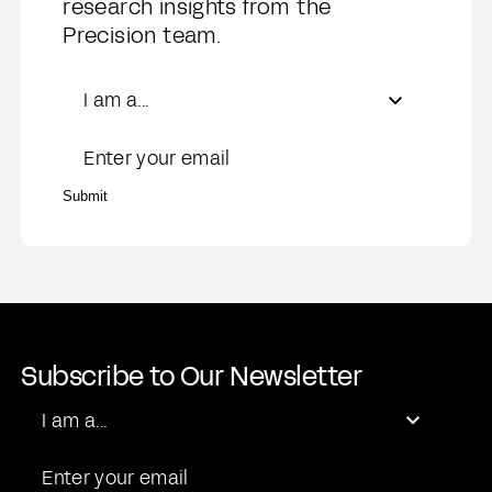
research insights from the
Precision team.
Role
I am a...
Email
Submit
Subscribe to Our Newsletter
Role
I am a...
Email