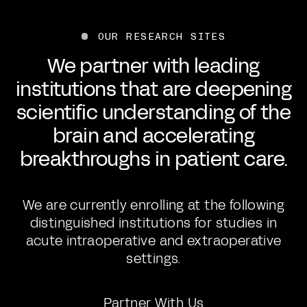
OUR RESEARCH SITES
We partner with leading
institutions that are deepening
scientific understanding of the
brain and accelerating
breakthroughs in patient care.
We are currently enrolling at the following
distinguished institutions for studies in
acute intraoperative and extraoperative
settings.
Partner With Us