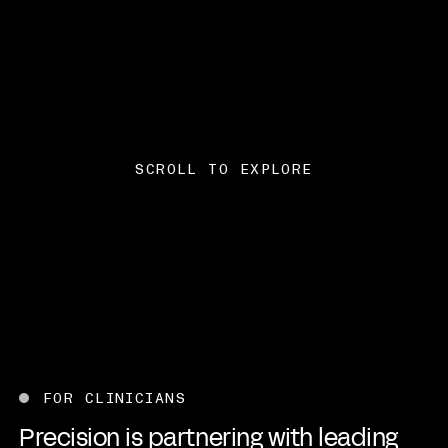
SCROLL TO EXPLORE
Advancing the future o
FOR CLINICIANS
Precision is partnering with leading