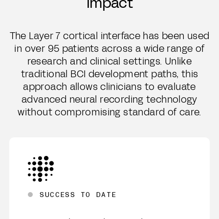
impact
The Layer 7 cortical interface has been used
in over 95 patients across a wide range of
research and clinical settings. Unlike
traditional BCI development paths, this
approach allows clinicians to evaluate
advanced neural recording technology
without compromising standard of care.
SUCCESS TO DATE