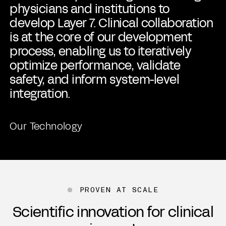
physicians and institutions to
develop Layer 7. Clinical collaboration
is at the core of our development
process, enabling us to iteratively
optimize performance, validate
safety, and inform system-level
integration.
Our Technology
PROVEN AT SCALE
Scientific innovation for clinical