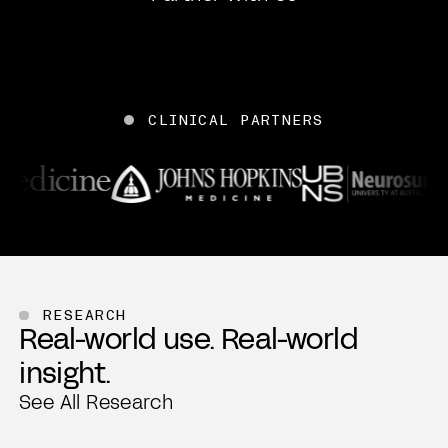
CLINICAL PARTNERS
Mount Sinai
WVU Medicine
Penn Medicine
John Hopkins Medicine
UBNS
RESEARCH
Real-world use. Real-world
Mass General Brigham
insight.
Beth Israel Deaconess Medical Center
Northwestern Medicine
See All Research
Emory Healthcare