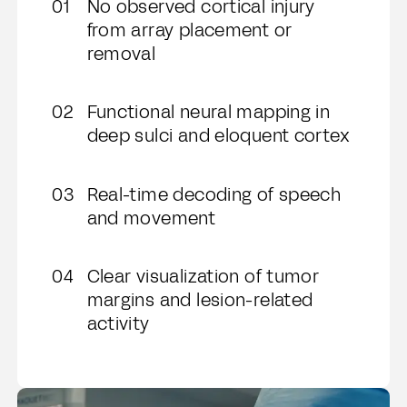
No observed cortical injury
from array placement or
removal
Functional neural mapping in
deep sulci and eloquent cortex
Real-time decoding of speech
and movement
Clear visualization of tumor
margins and lesion-related
activity