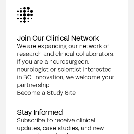
Join Our Clinical Network
We are expanding our network of
research and clinical collaborators.
If you are a neurosurgeon,
neurologist or scientist interested
in BCI innovation, we welcome your
partnership.
Become a Study Site
Stay Informed
Subscribe to receive clinical
updates, case studies, and new