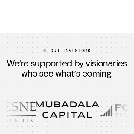
OUR INVESTORS
We’re supported by visionaries
who see what’s coming.
B Capital