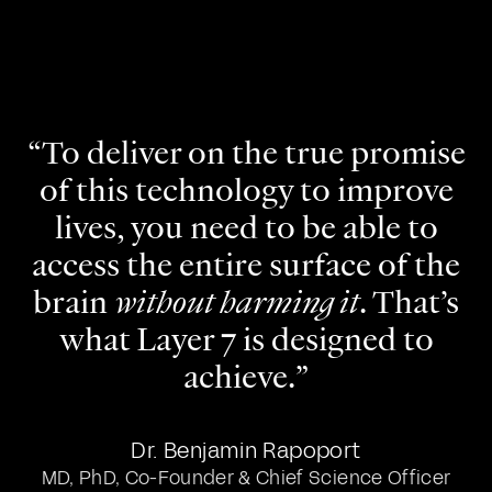
“To deliver on the true promise
of this technology to improve
lives, you need to be able to
access the entire surface of the
brain
without harming it
. That’s
what Layer 7 is designed to
achieve.”
Dr. Benjamin Rapoport
MD, PhD, Co-Founder & Chief Science Officer