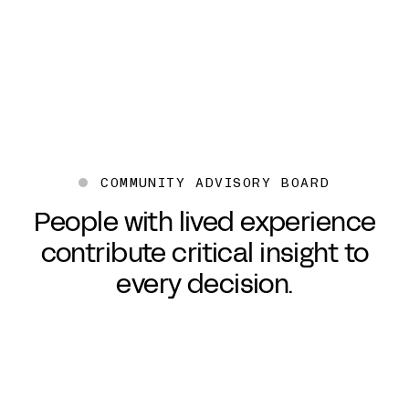
Senior UX Researcher
Direc
COMMUNITY ADVISORY BOARD
People with lived experience
contribute critical insight to
every decision.