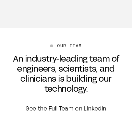
OUR TEAM
An industry-leading team of
engineers, scientists, and
clinicians is building our
technology.
See the Full Team on LinkedIn