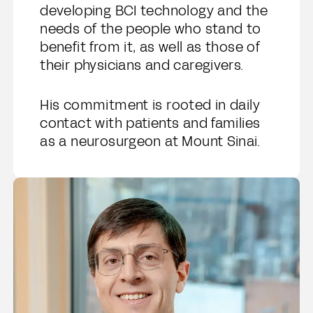
developing BCI technology and the
needs of the people who stand to
benefit from it, as well as those of
their physicians and caregivers.
His commitment is rooted in daily
contact with patients and families
as a neurosurgeon at Mount Sinai.