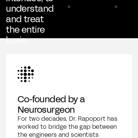
understand
and treat
the entire
brain.
Co-founded by a
Neurosurgeon
For two decades, Dr. Rapoport has
worked to bridge the gap between
the engineers and scientists