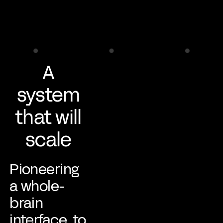
A
system
that will
scale
Pioneering
a whole-
brain
interface, to