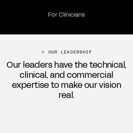
For Clinicians
OUR LEADERSHIP
Our leaders have the technical,
clinical, and commercial
expertise to make our vision
real.
Michael Mager
Cra
Chief Executive Officer, Co-Founder
Chie