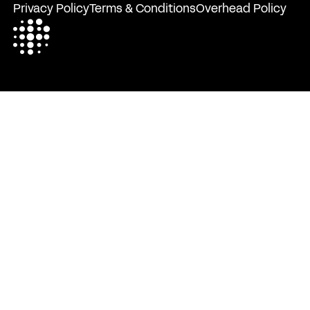
Privacy Policy
Terms & Conditions
Overhead Policy