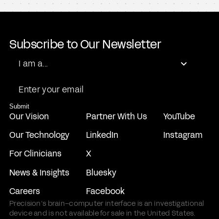
Steadview Capital Management
Duquesne Family Office LLC
Mubadala Capital
Forepont Capital Partners
Subscribe to Our Newsletter
General Equity Holdings
Role
I am a...
SCI Ventures
Email
Submit
Our Vision
Partner With Us
YouTube
Our Technology
LinkedIn
Instagram
For Clinicians
X
News & Insights
Bluesky
Careers
Facebook
Precision’s brain–computer interface is an investigational
device and is not available for sale in the United States.