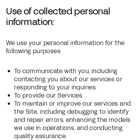
Use of collected personal
information:
We use your personal information for the
following purposes:
To communicate with you, including
contacting you about our services or
responding to your inquiries.
To provide our Services.
To maintain or improve our services and
the Site, including debugging to identify
and repair errors, enhancing the models
we use in operations, and conducting
quality assurance.