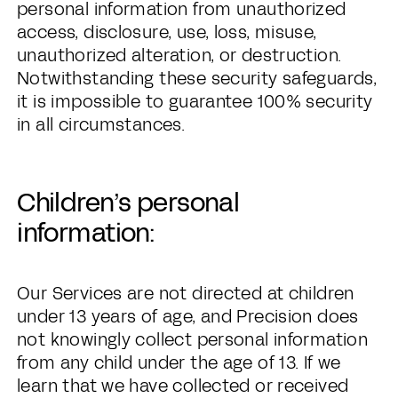
personal information from unauthorized
access, disclosure, use, loss, misuse,
unauthorized alteration, or destruction.
Notwithstanding these security safeguards,
it is impossible to guarantee 100% security
in all circumstances.
Children’s personal
information:
Our Services are not directed at children
under 13 years of age, and Precision does
not knowingly collect personal information
from any child under the age of 13. If we
learn that we have collected or received