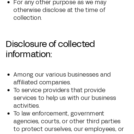
For any other purpose as we may
otherwise disclose at the time of
collection.
Disclosure of collected
information:
Among our various businesses and
affiliated companies.
To service providers that provide
services to help us with our business
activities.
To law enforcement, government
agencies, courts, or other third parties
to protect ourselves, our employees, or