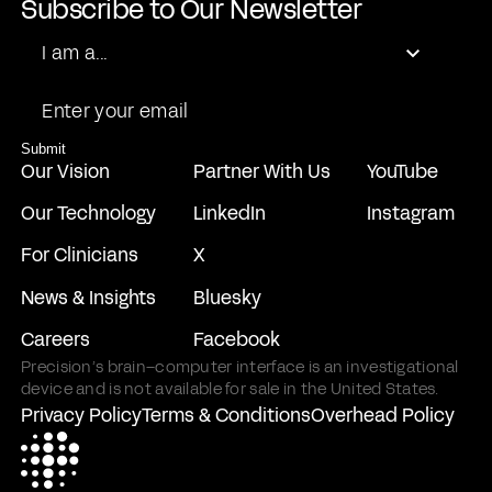
Subscribe to Our Newsletter
Role
I am a...
Email
Submit
Our Vision
Partner With Us
YouTube
Our Technology
LinkedIn
Instagram
For Clinicians
X
News & Insights
Bluesky
Careers
Facebook
Precision’s brain–computer interface is an investigational
device and is not available for sale in the United States.
Privacy Policy
Terms & Conditions
Overhead Policy