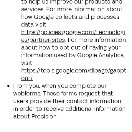
to help us improve our products and
services. For more information about
how Google collects and processes
data visit
https://policies.google.com/technologi
es/partner-sites
. For more information
about how to opt out of having your
information used by Google Analytics,
visit
https://tools.google.com/dlpage/gaopt
out/
.
From you, when you complete our
webforms. These forms request that
users provide their contact information
in order to receive additional information
about Precision.