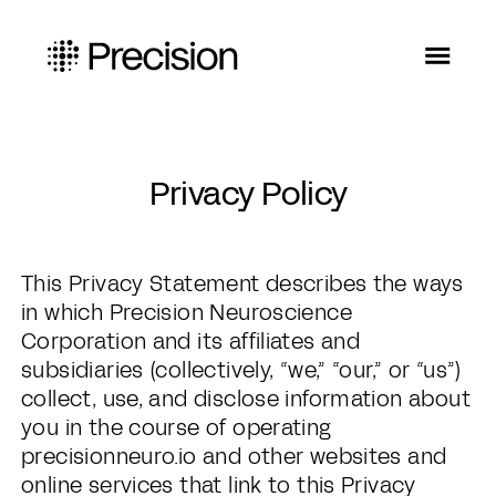
Privacy Policy
This Privacy Statement describes the ways
in which Precision Neuroscience
Corporation and its affiliates and
subsidiaries (collectively, “we,” “our,” or “us”)
collect, use, and disclose information about
you in the course of operating
precisionneuro.io and other websites and
online services that link to this Privacy