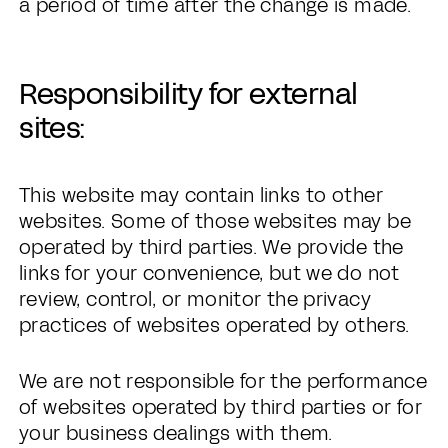
a period of time after the change is made.
Responsibility for external
sites:
This website may contain links to other
websites. Some of those websites may be
operated by third parties. We provide the
links for your convenience, but we do not
review, control, or monitor the privacy
practices of websites operated by others.
We are not responsible for the performance
of websites operated by third parties or for
your business dealings with them.