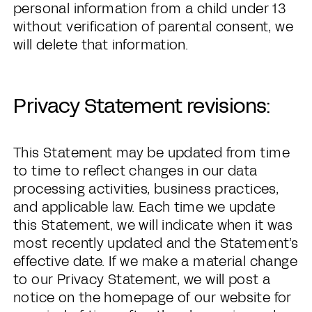
personal information from a child under 13
without verification of parental consent, we
will delete that information.
Privacy Statement revisions:
This Statement may be updated from time
to time to reflect changes in our data
processing activities, business practices,
and applicable law. Each time we update
this Statement, we will indicate when it was
most recently updated and the Statement’s
effective date. If we make a material change
to our Privacy Statement, we will post a
notice on the homepage of our website for