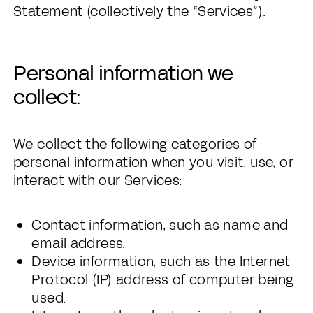
Statement (collectively the “Services”).
Personal information we
collect:
We collect the following categories of
personal information when you visit, use, or
interact with our Services:
Contact information, such as name and
email address.
Device information, such as the Internet
Protocol (IP) address of computer being
used.