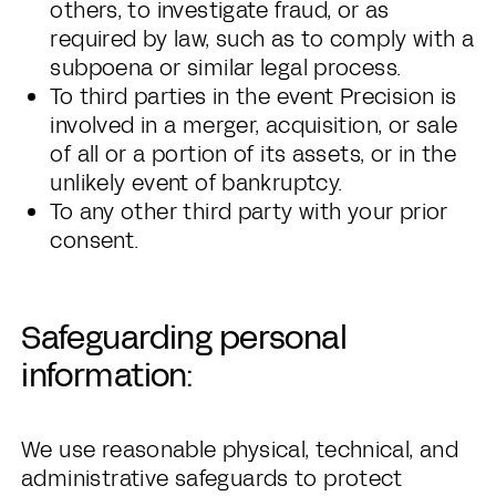
others, to investigate fraud, or as
required by law, such as to comply with a
subpoena or similar legal process.
To third parties in the event Precision is
involved in a merger, acquisition, or sale
of all or a portion of its assets, or in the
unlikely event of bankruptcy.
To any other third party with your prior
consent.
Safeguarding personal
information:
We use reasonable physical, technical, and
administrative safeguards to protect