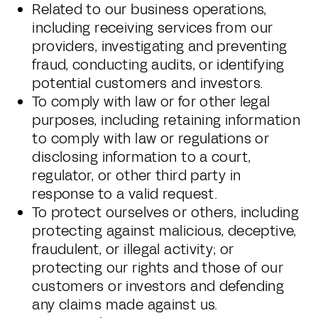
Related to our business operations,
including receiving services from our
providers, investigating and preventing
fraud, conducting audits, or identifying
potential customers and investors.
To comply with law or for other legal
purposes, including retaining information
to comply with law or regulations or
disclosing information to a court,
regulator, or other third party in
response to a valid request.
To protect ourselves or others, including
protecting against malicious, deceptive,
fraudulent, or illegal activity; or
protecting our rights and those of our
customers or investors and defending
any claims made against us.