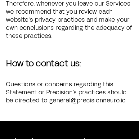
Therefore, whenever you leave our Services
we recommend that you review each
website's privacy practices and make your
own conclusions regarding the adequacy of
these practices.
How to contact us:
Questions or concerns regarding this
Statement or Precision’s practices should
be directed to
general@precisionneuro.io
.