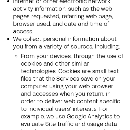
Internet or other electronic network
activity information, such as the web
pages requested, referring web page,
browser used, and date and time of
access.
We collect personal information about
you from a variety of sources, including:
From your devices, through the use of
cookies and other similar
technologies. Cookies are small text
files that the Services save on your
computer using your web browser
and accesses when you return, in
order to deliver web content specific
to individual users' interests. For
example, we use Google Analytics to
evaluate Site traffic and usage data