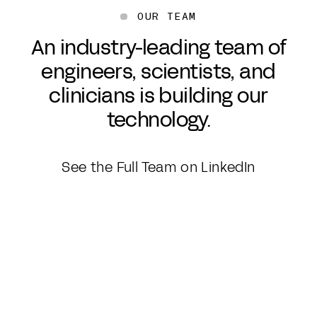
OUR TEAM
An industry-leading team of
engineers, scientists, and
clinicians is building our
technology.
See the Full Team on LinkedIn