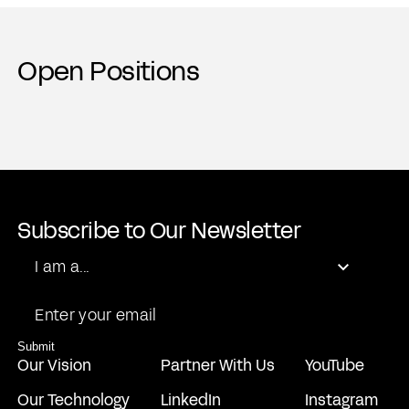
Open Positions
Subscribe to Our Newsletter
Role
I am a...
Email
Submit
Our Vision
Partner With Us
YouTube
Our Technology
LinkedIn
Instagram