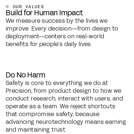
OUR VALUES
Build for Human Impact
We measure success by the lives we
improve. Every decision—from design to
deployment—centers on real-world
benefits for people’s daily lives.
Do No Harm
Safety is core to everything we do at
Precision, from product design to how we
conduct research, interact with users, and
operate as a team. We reject shortcuts
that compromise safety, because
advancing neurotechnology means earning
and maintaining trust.