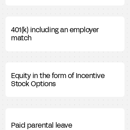
401(k) including an employer
match
Equity in the form of Incentive
Stock Options
Paid parental leave