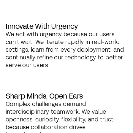
Innovate With Urgency
We act with urgency because our users
can’t wait. We iterate rapidly in real-world
settings, learn from every deployment, and
continually refine our technology to better
serve our users.
Sharp Minds, Open Ears
Complex challenges demand
interdisciplinary teamwork. We value
openness, curiosity, flexibility, and trust—
because collaboration drives