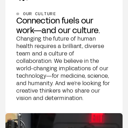
OUR CULTURE
Connection fuels our
work—and our culture.
Changing the future of human
health requires a brilliant, diverse
team and a culture of
collaboration. We believe in the
world-changing implications of our
technology—for medicine, science,
and humanity. And we’re looking for
creative thinkers who share our
vision and determination.