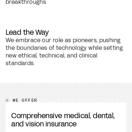
breakthroughs.
Lead the Way
We embrace our role as pioneers, pushing
the boundaries of technology while setting
new ethical, technical, and clinical
standards.
WE OFFER
Comprehensive medical, dental,
and vision insurance