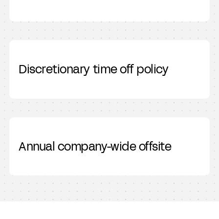
Discretionary time off policy
Annual company-wide offsite