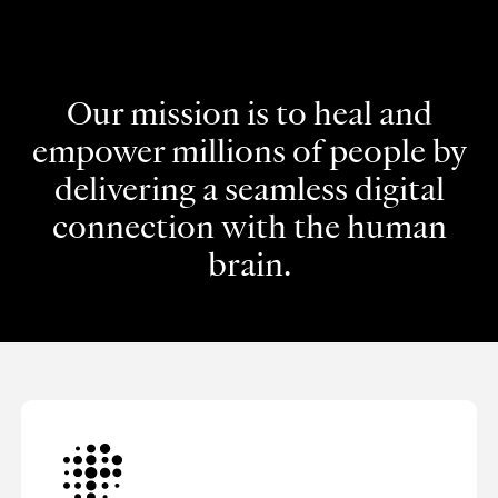
Our mission is to heal and
empower millions of people by
delivering a seamless digital
connection with the human
brain.