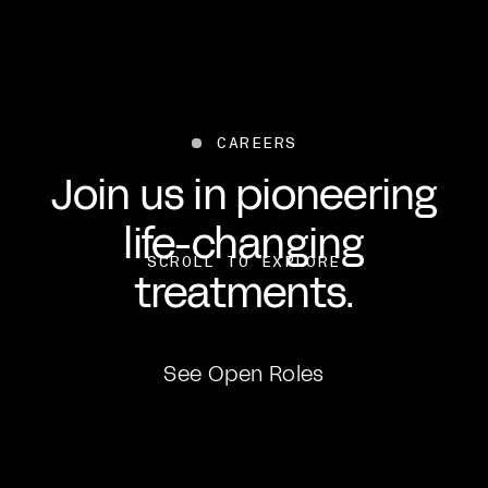
CAREERS
Join us in pioneering
life-changing
SCROLL TO EXPLORE
treatments.
See Open Roles