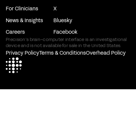
For Clinicians
X
News & Insights
Bluesky
Careers
Facebook
Precision’s brain–computer interface is an investigational
device and is not available for sale in the United States.
Privacy Policy
Terms & Conditions
Overhead Policy