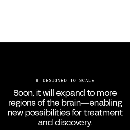
DESIGNED TO SCALE
Soon, it will expand to more
regions of the brain—enabling
new possibilities for treatment
and discovery.