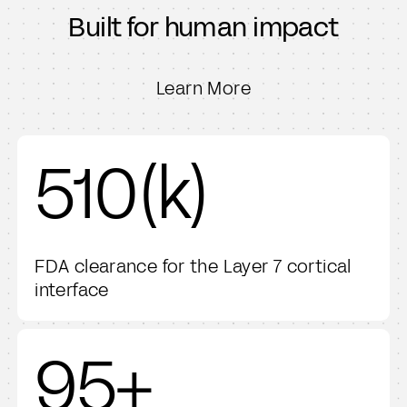
Mass General Brigham
Built for human impact
Beth Israel Deaconess Medical Center
Northwestern Medicine
Emory Healthcare
Learn More
Barrow Neurological Institute
NYU
UChicago Medicine
510(k)
Michigan Medicine
Thomas Jefferson University
FDA clearance for the Layer 7 cortical
interface
95+