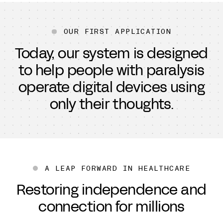
OUR FIRST APPLICATION
Today, our system is designed
to help people with paralysis
operate digital devices using
only their thoughts.
A LEAP FORWARD IN HEALTHCARE
Restoring independence and
connection for millions