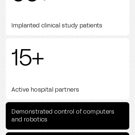
Implanted clinical study patients
15+
Active hospital partners
Demonstrated control of computers
and robotics