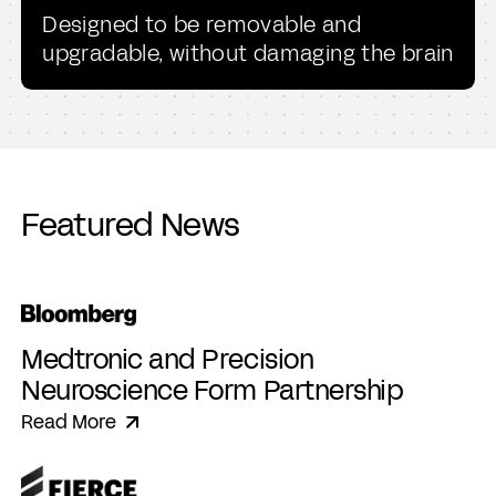
Designed to be removable and
upgradable, without damaging the brain
Featured News
Medtronic and Precision
Neuroscience Form Partnership
Read More