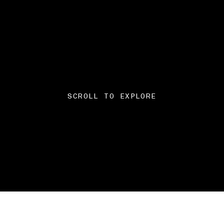
SCROLL TO EXPLORE
The brain-computer inte