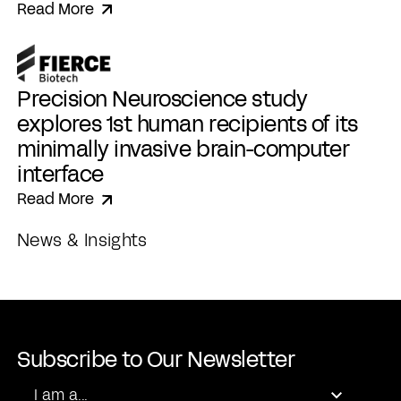
Read More
Precision Neuroscience study
explores 1st human recipients of its
minimally invasive brain-computer
interface
Read More
News & Insights
Subscribe to Our Newsletter
Role
I am a...