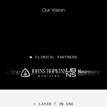
Our Vision
CLINICAL PARTNERS
Mount Sinai
WVU Medicine
Penn Medicine
John Hopkins Medicine
UBNS
LAYER 7 IN USE