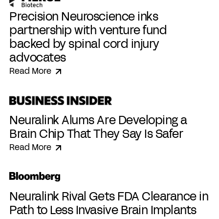
Precision Neuroscience inks
partnership with venture fund
backed by spinal cord injury
advocates
Read More
Neuralink Alums Are Developing a
Brain Chip That They Say Is Safer
Read More
Neuralink Rival Gets FDA Clearance in
Path to Less Invasive Brain Implants