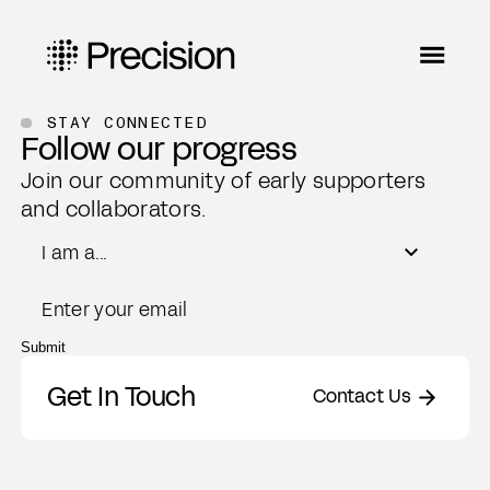
STAY CONNECTED
Follow our progress
Join our community of early supporters
and collaborators.
Role
I am a...
Email
Submit
Get In Touch
Contact Us