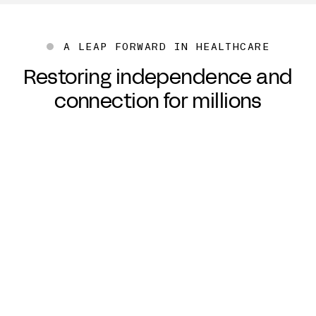
A LEAP FORWARD IN HEALTHCARE
Restoring independence and
connection for millions
“I want innovation that is
also
inclusive and