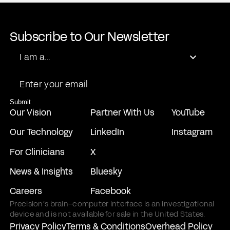
Subscribe to Our Newsletter
Role
I am a...
Email
Submit
Our Vision
Partner With Us
YouTube
Our Technology
LinkedIn
Instagram
For Clinicians
X
News & Insights
Bluesky
Careers
Facebook
Precision’s brain–computer interface is an investigational
device and is not available for sale in the United States.
Privacy Policy
Terms & Conditions
Overhead Policy