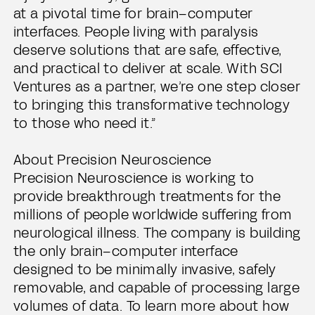
at a pivotal time for brain–computer
interfaces. People living with paralysis
deserve solutions that are safe, effective,
and practical to deliver at scale. With SCI
Ventures as a partner, we’re one step closer
to bringing this transformative technology
to those who need it.”
About Precision Neuroscience
Precision Neuroscience is working to
provide breakthrough treatments for the
millions of people worldwide suffering from
neurological illness. The company is building
the only brain–computer interface
designed to be minimally invasive, safely
removable, and capable of processing large
volumes of data. To learn more about how