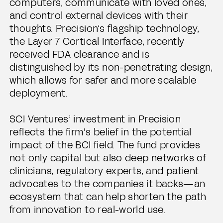
computers, communicate with loved ones,
and control external devices with their
thoughts. Precision’s flagship technology,
the Layer 7 Cortical Interface, recently
received FDA clearance and is
distinguished by its non-penetrating design,
which allows for safer and more scalable
deployment.
SCI Ventures’ investment in Precision
reflects the firm's belief in the potential
impact of the BCI field. The fund provides
not only capital but also deep networks of
clinicians, regulatory experts, and patient
advocates to the companies it backs—an
ecosystem that can help shorten the path
from innovation to real-world use.