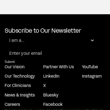
Subscribe to Our Newsletter
Role
I am a...
Email
Submit
Our Vision
Partner With Us
YouTube
Our Technology
LinkedIn
Instagram
For Clinicians
X
News & Insights
Bluesky
Careers
Facebook