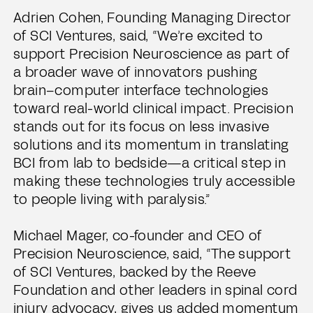
Adrien Cohen, Founding Managing Director
of SCI Ventures, said, “We’re excited to
support Precision Neuroscience as part of
a broader wave of innovators pushing
brain–computer interface technologies
toward real-world clinical impact. Precision
stands out for its focus on less invasive
solutions and its momentum in translating
BCI from lab to bedside—a critical step in
making these technologies truly accessible
to people living with paralysis.”
Michael Mager, co-founder and CEO of
Precision Neuroscience, said, “The support
of SCI Ventures, backed by the Reeve
Foundation and other leaders in spinal cord
injury advocacy, gives us added momentum