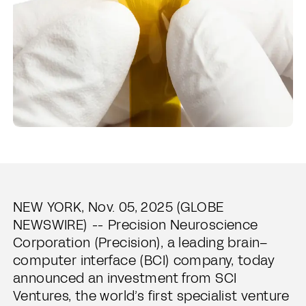
NEW YORK, Nov. 05, 2025 (GLOBE
NEWSWIRE) -- Precision Neuroscience
Corporation (Precision), a leading brain–
computer interface (BCI) company, today
announced an investment from SCI
Ventures, the world’s first specialist venture