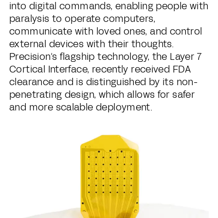
into digital commands, enabling people with
paralysis to operate computers,
communicate with loved ones, and control
external devices with their thoughts.
Precision’s flagship technology, the Layer 7
Cortical Interface, recently received FDA
clearance and is distinguished by its non-
penetrating design, which allows for safer
and more scalable deployment.