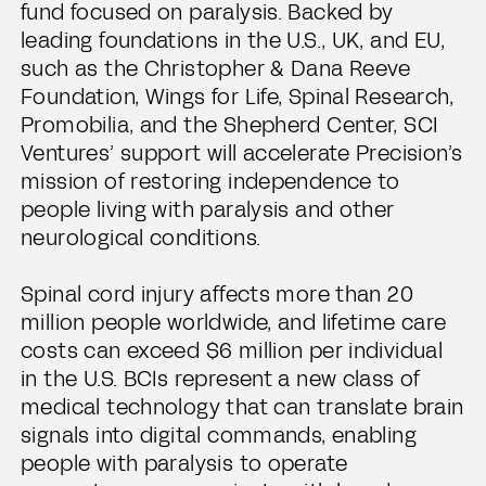
fund focused on paralysis. Backed by
leading foundations in the U.S., UK, and EU,
such as the Christopher & Dana Reeve
Foundation, Wings for Life, Spinal Research,
Promobilia, and the Shepherd Center, SCI
Ventures’ support will accelerate Precision’s
mission of restoring independence to
people living with paralysis and other
neurological conditions.
Spinal cord injury affects more than 20
million people worldwide, and lifetime care
costs can exceed $6 million per individual
in the U.S. BCIs represent a new class of
medical technology that can translate brain
signals into digital commands, enabling
people with paralysis to operate