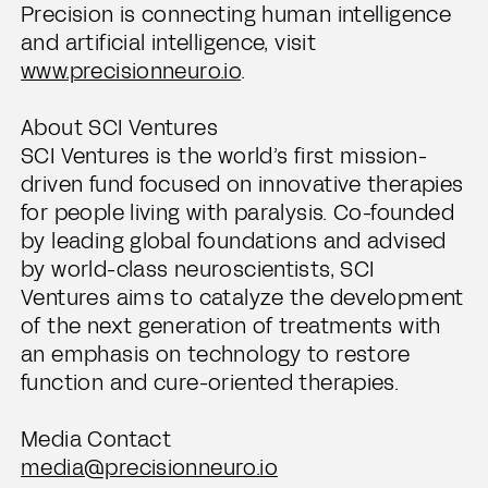
Precision is connecting human intelligence
and artificial intelligence, visit
www.precisionneuro.io
.
About SCI Ventures
SCI Ventures is the world’s first mission-
driven fund focused on innovative therapies
for people living with paralysis. Co-founded
by leading global foundations and advised
by world-class neuroscientists, SCI
Ventures aims to catalyze the development
of the next generation of treatments with
an emphasis on technology to restore
function and cure-oriented therapies.
Media Contact
media@precisionneuro.io