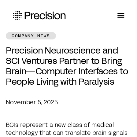
COMPANY NEWS
Precision Neuroscience and
SCI Ventures Partner to Bring
Brain—Computer Interfaces to
People Living with Paralysis
November 5, 2025
BCIs represent a new class of medical
technology that can translate brain signals